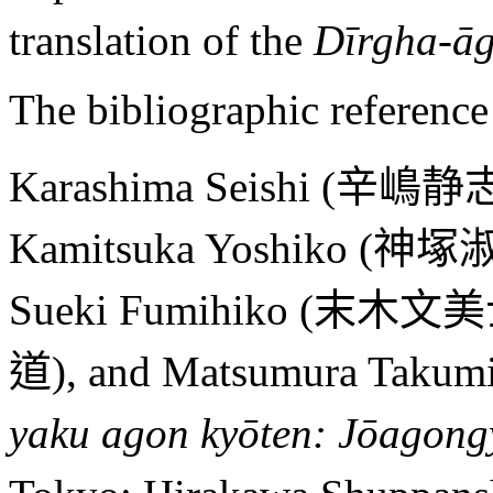
translation of the
Dīrgha-ā
The bibliographic reference 
Karashima Seishi (
辛嶋静
Kamitsuka Yoshiko (
神塚
Sueki Fumihiko (
末木文美
道
), and Matsumura Takumi
yaku agon kyōten: Jōagong