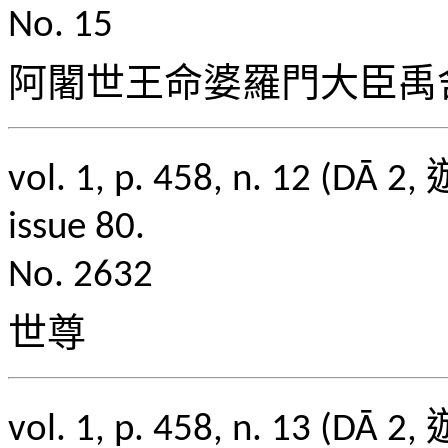
No. 15
阿闍世王命婆羅門大臣禹
vol. 1, p. 458, n. 1
issue 80.
No. 2632
世尊
vol. 1, p. 458, n. 1