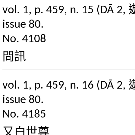
vol. 1, p. 459, n. 1
issue 80.
No. 4108
問訊
vol. 1, p. 459, n. 1
issue 80.
No. 4185
又白世尊