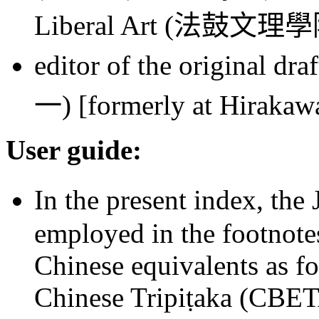
Liberal Art (
法鼓文理學
editor of the original dr
一
) [formerly at Hiraka
User guide:
In the present index, the 
employed in the footnote
Chinese equivalents as fo
Chinese Tripiṭaka (CBET