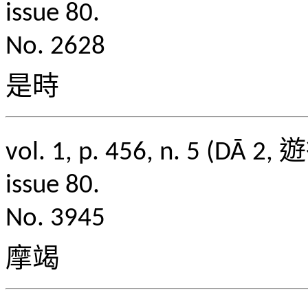
issue 80.
No. 2628
是時
vol. 1, p. 456, n. 5
issue 80.
No. 3945
摩竭