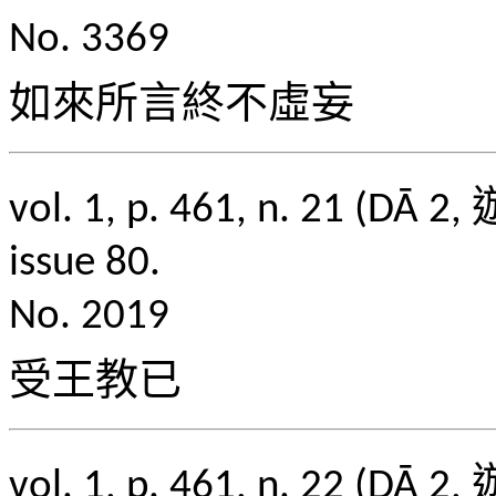
No. 3369
如來所言終不虛妄
vol. 1, p. 461, n. 2
issue 80.
No. 2019
受王教已
vol. 1, p. 461, n. 2