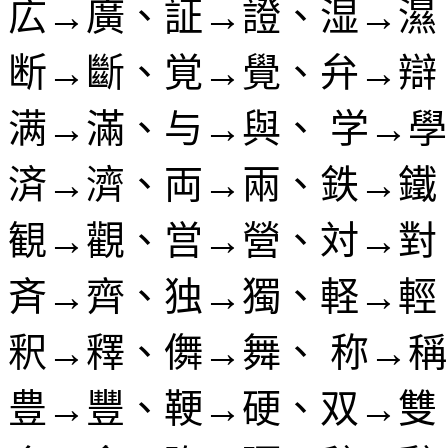
広→廣、証→證、湿→濕
断→斷、覚→覺、弁→辯
满→滿、与→與、 学→
済→濟、両→兩、鉄→鐵
観→觀、営→營、対→對
斉→齊、独→獨、軽→輕
釈→釋、儛→舞、 称→
豊→豐、鞕→硬、双→雙