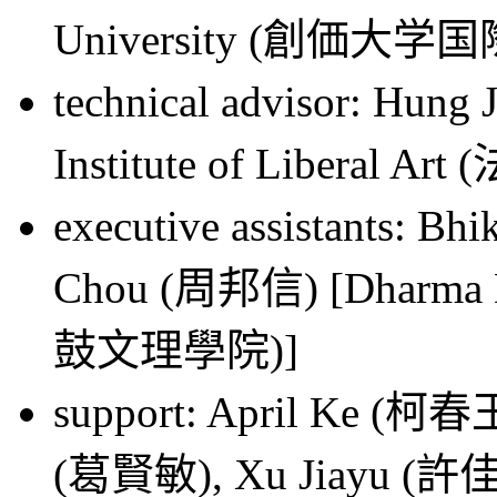
University (
創価大学国
technical advisor: Hung J
Institute of Liberal Art (
executive assistants: Bhi
Chou (
周邦信
) [Dharma 
鼓文理學院
)]
support: April Ke (
柯春
(
葛賢敏
), Xu Jiayu (
許