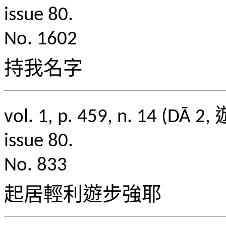
issue 80.
No. 1602
持我名字
vol. 1, p. 459, n. 1
issue 80.
No. 833
起居輕利遊步強耶