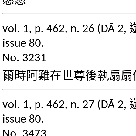
慇懃
vol. 1, p. 462, n. 2
issue 80.
No. 3231
爾時阿難在世尊後執扇扇
vol. 1, p. 462, n. 2
issue 80.
No. 3473