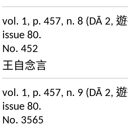
vol. 1, p. 457, n. 8
issue 80.
No. 452
王自念言
vol. 1, p. 457, n. 9
issue 80.
No. 3565