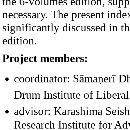
the 6-volumes edition, sup
necessary. The present inde
significantly discussed in t
edition.
Project members:
coordinator: Sāmaṇerī 
Drum Institute of Liberal
advisor: Karashima Seish
Research Institute for 