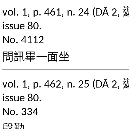
vol. 1, p. 461, n. 2
issue 80.
No. 4112
問訊畢一面坐
vol. 1, p. 462, n. 2
issue 80.
No. 334