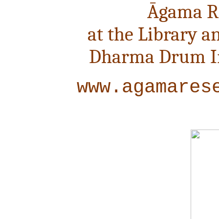
Āgama R
at the Library a
Dharma Drum Ins
www.agamares