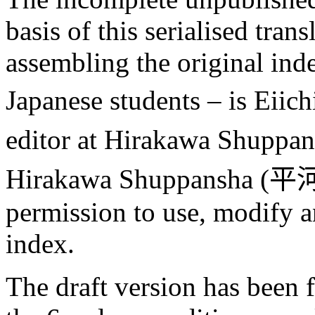
basis of this serialised tran
assembling the original ind
Japanese students – is Eiic
editor at Hirakawa Shuppan
Hirakawa Shuppansha (
平
permission to use, modify a
index.
The draft version has been f