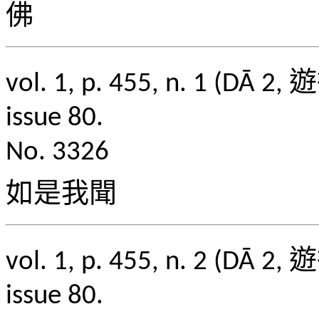
佛
vol. 1, p. 455, n. 1
issue 80.
No. 3326
如是我聞
vol. 1, p. 455, n. 2
issue 80.