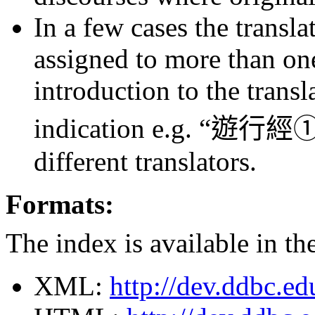
In a few cases the transla
assigned to more than one
introduction to the transl
indication e.g. “
遊行經①
different translators.
Formats:
The index is available in th
XML:
http://dev.ddbc.e