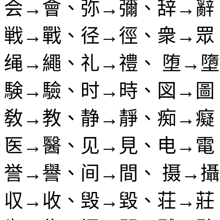
会→會、弥→彌、辞→辭
戦→戰、径→徑、衆→眾
绳→繩、礼→禮、 堕→
験→驗、时→時、図→圖
敎→教、静→靜、痴→癡
医→醫、见→見、电→電
誉→譽、间→間、 摄→
収→收、毁→毀、荘→莊