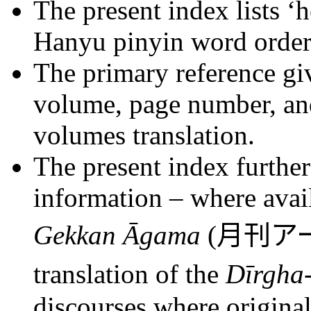
The present index lists ‘
Hanyu pinyin word order
The primary reference giv
volume, page number, and
volumes translation.
The present index further
information – where avail
Gekkan Āgama
(
月刊ア
translation of the
Dīrgha
discourses where original