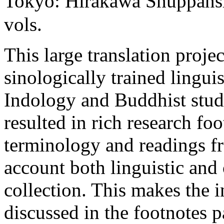
Tokyo: Hirakawa Shuppans
vols.
This large translation projec
sinologically trained linguis
Indology and Buddhist stud
resulted in rich research fo
terminology and readings fr
account both linguistic and
collection. This makes the 
discussed in the footnotes pa