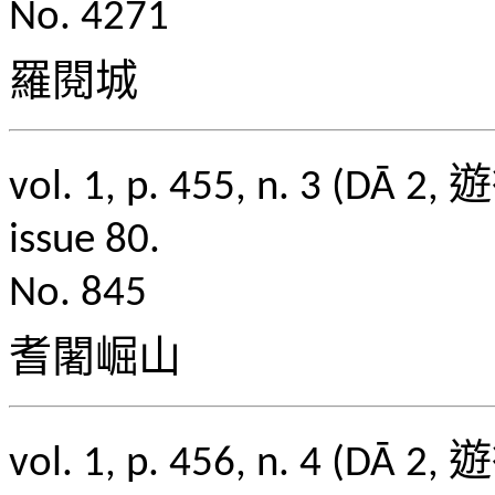
No. 4271
羅閱城
vol. 1, p. 455, n. 3
issue 80.
No. 845
耆闍崛山
vol. 1, p. 456, n. 4