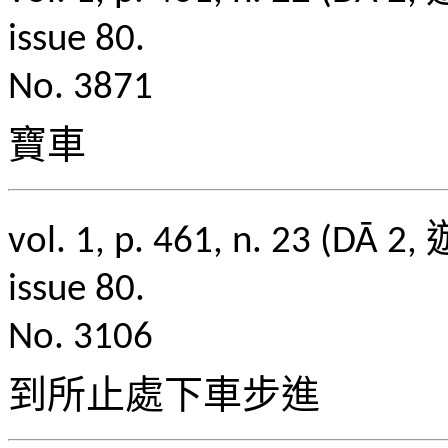
issue 80.
No. 3871
寶車
vol. 1, p. 461, n. 2
issue 80.
No. 3106
到所止處下車步進