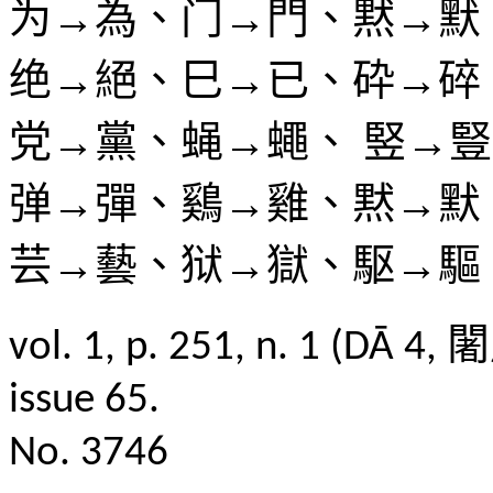
为→為、门→門、黙→默
绝→絕、巳→已、砕→碎
党→黨、蝇→蠅、 竪→
弹→彈、鷄→雞、黙→默
芸→藝、狱→獄、駆→驅
vol. 1, p. 251, n. 1 
issue 65.
No. 3746