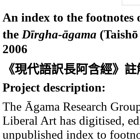
An index to the footnotes 
the
Dīrgha-āgama
(Taishō
2006
《現代語訳長阿含經》註
Project description:
The Āgama Research Group 
Liberal Art has digitised, 
unpublished index to footn