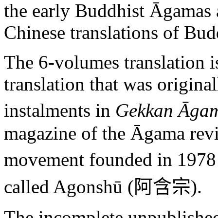
the early Buddhist Āgamas 
Chinese translations of Budd
The 6-volumes translation is
translation that was origina
instalments in
Gekkan Āga
magazine of the Āgama reviv
movement founded in 1978 
called Agonshū (
阿含宗
).
The incomplete unpublished 