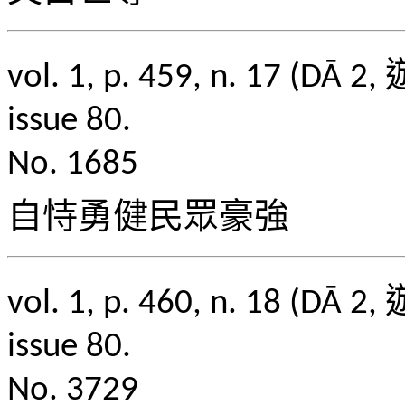
vol. 1, p. 459, n. 1
issue 80.
No. 1685
自恃勇健民眾豪強
vol. 1, p. 460, n. 1
issue 80.
No. 3729