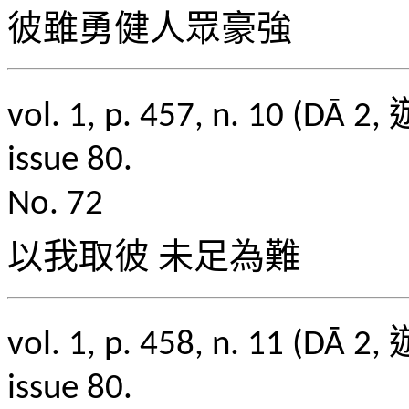
彼雖勇健人眾豪強
vol. 1, p. 457, n. 1
issue 80.
No. 72
以我取彼 未足為難
vol. 1, p. 458, n. 1
issue 80.