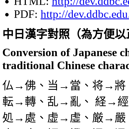
HTML:
http://dev.ddbc.
PDF:
http://dev.ddbc.edu
中日漢字對照（為方便以
Conversion of Japanese c
traditional Chinese chara
仏→佛、当→當、将→將
転→轉、乱→亂、 経→
処→處、虚→虛、厳→嚴