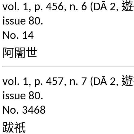
vol. 1, p. 456, n. 6
issue 80.
No. 14
阿闍世
vol. 1, p. 457, n. 7
issue 80.
No. 3468
跋祇