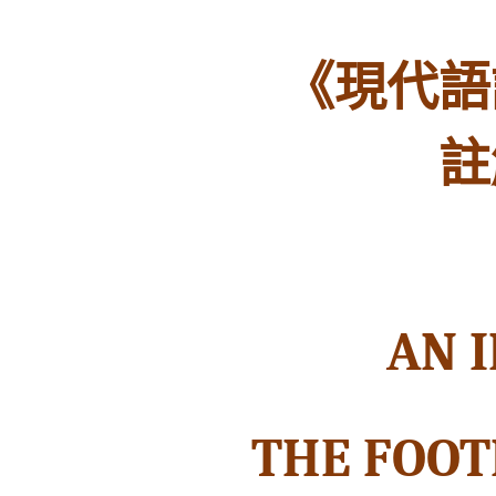
《現代語
註
AN 
THE FOOT