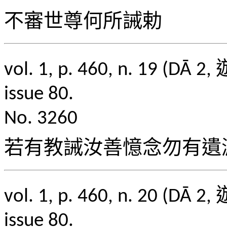
不審世尊何所誡勅
vol. 1, p. 460, n. 1
issue 80.
No. 3260
若有教誡汝善憶念勿有遺
vol. 1, p. 460, n. 2
issue 80.