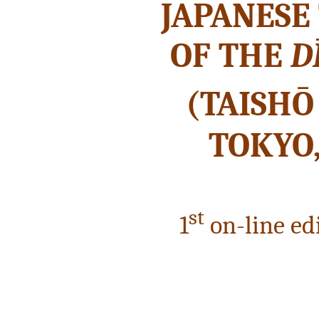
JAPANESE
OF THE
D
(TAISHŌ
TOKYO,
st
1
on-line edi